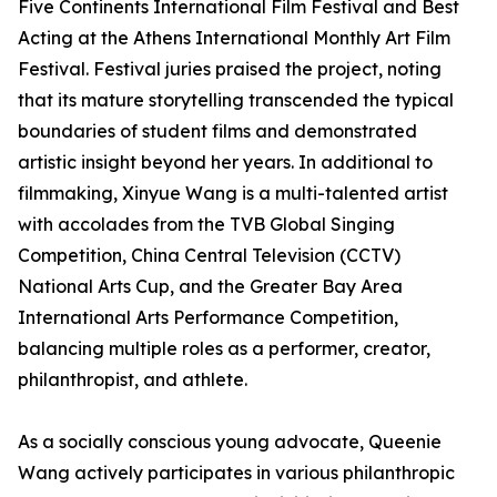
Five Continents International Film Festival and Best
Acting at the Athens International Monthly Art Film
Festival. Festival juries praised the project, noting
that its mature storytelling transcended the typical
boundaries of student films and demonstrated
artistic insight beyond her years. In additional to
filmmaking, Xinyue Wang is a multi-talented artist
with accolades from the TVB Global Singing
Competition, China Central Television (CCTV)
National Arts Cup, and the Greater Bay Area
International Arts Performance Competition,
balancing multiple roles as a performer, creator,
philanthropist, and athlete.
As a socially conscious young advocate, Queenie
Wang actively participates in various philanthropic