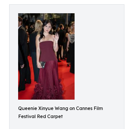
Queenie Xinyue Wang on Cannes Film
Festival Red Carpet