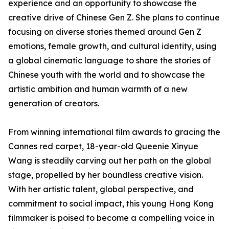
experience and an opportunity to showcase the
creative drive of Chinese Gen Z. She plans to continue
focusing on diverse stories themed around Gen Z
emotions, female growth, and cultural identity, using
a global cinematic language to share the stories of
Chinese youth with the world and to showcase the
artistic ambition and human warmth of a new
generation of creators.
From winning international film awards to gracing the
Cannes red carpet, 18-year-old Queenie Xinyue
Wang is steadily carving out her path on the global
stage, propelled by her boundless creative vision.
With her artistic talent, global perspective, and
commitment to social impact, this young Hong Kong
filmmaker is poised to become a compelling voice in