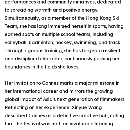
performances and community initiatives, dedicated
to spreading warmth and positive energy.
Simultaneously, as a member of the Hong Kong Ski
Team, she has long immersed herself in sports, having
earned spots on multiple school teams, including
volleyball, badminton, hockey, swimming, and track.
Through rigorous training, she has forged a resilient
and disciplined character, continuously pushing her
boundaries in the fields she loves.
Her invitation to Cannes marks a major milestone in
her international career and mirrors the growing
global impact of Asia’s next generation of filmmakers.
Reflecting on her experience, Xinyue Wang
described Cannes as a definitive creative hub, noting
that the festival was both an invaluable learning