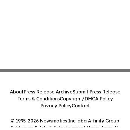
About
Press Release Archive
Submit Press Release
Terms & Conditions
Copyright/DMCA Policy
Privacy Policy
Contact
© 1995-2026 Newsmatics Inc. dba Affinity Group
Publishing & Arts & Entertainment Hong Kong. All