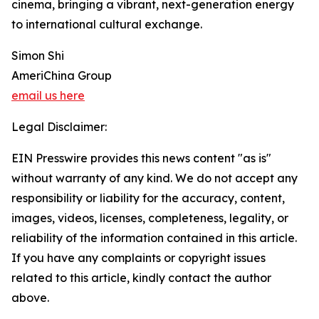
cinema, bringing a vibrant, next-generation energy
to international cultural exchange.
Simon Shi
AmeriChina Group
email us here
Legal Disclaimer:
EIN Presswire provides this news content "as is"
without warranty of any kind. We do not accept any
responsibility or liability for the accuracy, content,
images, videos, licenses, completeness, legality, or
reliability of the information contained in this article.
If you have any complaints or copyright issues
related to this article, kindly contact the author
above.