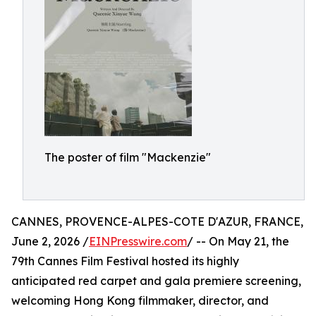
The poster of film "Mackenzie"
CANNES, PROVENCE-ALPES-COTE D'AZUR, FRANCE,
June 2, 2026 /
EINPresswire.com
/ -- On May 21, the
79th Cannes Film Festival hosted its highly
anticipated red carpet and gala premiere screening,
welcoming Hong Kong filmmaker, director, and