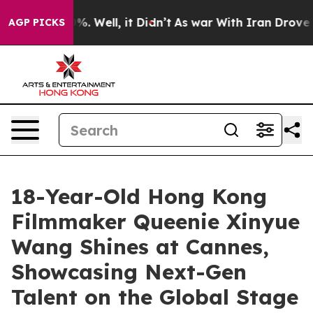
d 40%. Well, it Didn’t
As war With Iran Drove oil Pri
AGP PICKS
18-Year-Old Hong Kong
Filmmaker Queenie Xinyue
Wang Shines at Cannes,
Showcasing Next-Gen
Talent on the Global Stage