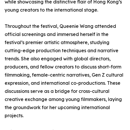
while showcasing the distinctive flair of Hong Kong’s
young creators to the international stage.
Throughout the festival, Queenie Wang attended
official screenings and immersed herself in the
festival’s premier artistic atmosphere, studying
cutting-edge production techniques and narrative
trends. She also engaged with global directors,
producers, and fellow creators to discuss short-form
filmmaking, female-centric narratives, Gen Z cultural
expression, and international co-productions. These
discussions serve as a bridge for cross-cultural
creative exchange among young filmmakers, laying
the groundwork for her upcoming international
projects.