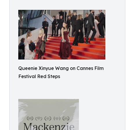
Queenie Xinyue Wang on Cannes Film
Festival Red Steps