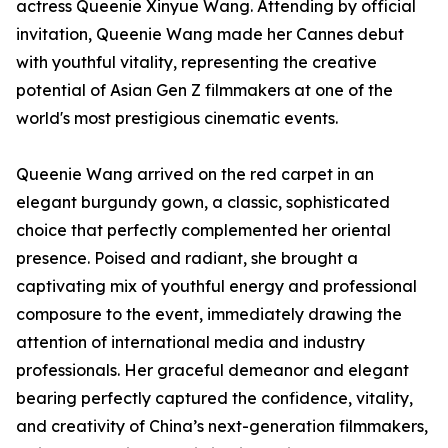
actress Queenie Xinyue Wang. Attending by official
invitation, Queenie Wang made her Cannes debut
with youthful vitality, representing the creative
potential of Asian Gen Z filmmakers at one of the
world's most prestigious cinematic events.
Queenie Wang arrived on the red carpet in an
elegant burgundy gown, a classic, sophisticated
choice that perfectly complemented her oriental
presence. Poised and radiant, she brought a
captivating mix of youthful energy and professional
composure to the event, immediately drawing the
attention of international media and industry
professionals. Her graceful demeanor and elegant
bearing perfectly captured the confidence, vitality,
and creativity of China’s next-generation filmmakers,