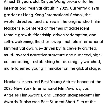
At just 18 years old, Xinyue Wang broke onto the
international festival circuit in 2025. Currently a 12th
grader at Hong Kong International School, she
wrote, directed, and starred in the original short film
Mackenzie. Centered on themes of adolescent
female growth, friendship-driven redemption, and
self-awakening, the short swept multiple international
film festival awards—driven by its cleverly crafted,
multi-layered narrative structure and nuanced, high-
caliber acting—establishing her as a highly watched,
multi-talented young filmmaker on the global stage.
Mackenzie secured Best Young Actress honors at the
2025 New York International Film Awards, Los
Angeles Film Awards, and London Independent Film
Awards. It also won Best Student Short Film at the