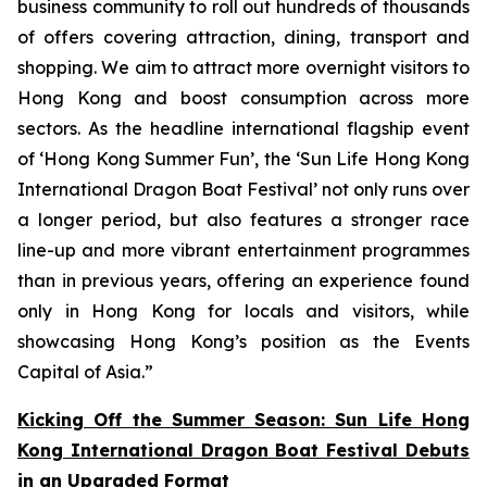
business community to roll out hundreds of thousands
of offers covering attraction, dining, transport and
shopping. We aim to attract more overnight visitors to
Hong Kong and boost consumption across more
sectors. As the headline international flagship event
of ‘Hong Kong Summer Fun’, the ‘Sun Life Hong Kong
International Dragon Boat Festival’ not only runs over
a longer period, but also features a stronger race
line-up and more vibrant entertainment programmes
than in previous years, offering an experience found
only in Hong Kong for locals and visitors, while
showcasing Hong Kong’s position as the Events
Capital of Asia.”
Kicking Off the Summer Season: Sun Life Hong
Kong International Dragon Boat Festival Debuts
in an Upgraded Format