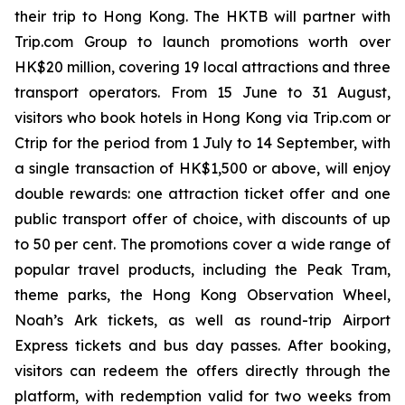
their trip to Hong Kong. The HKTB will partner with
Trip.com Group to launch promotions worth over
HK$20 million, covering 19 local attractions and three
transport operators. From 15 June to 31 August,
visitors who book hotels in Hong Kong via Trip.com or
Ctrip for the period from 1 July to 14 September, with
a single transaction of HK$1,500 or above, will enjoy
double rewards: one attraction ticket offer and one
public transport offer of choice, with discounts of up
to 50 per cent. The promotions cover a wide range of
popular travel products, including the Peak Tram,
theme parks, the Hong Kong Observation Wheel,
Noah’s Ark tickets, as well as round-trip Airport
Express tickets and bus day passes. After booking,
visitors can redeem the offers directly through the
platform, with redemption valid for two weeks from