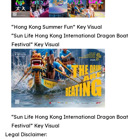
“Hong Kong Summer Fun” Key Visual
“Sun Life Hong Kong International Dragon Boat
Festival” Key Visual
“Sun Life Hong Kong International Dragon Boat
Festival” Key Visual
Legal Disclaimer: