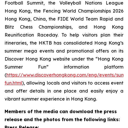
Football Summit, the Volleyball Nations League
Hong Kong, the Fencing World Championships 2026
Hong Kong, China, the FIDE World Team Rapid and
Blitz Chess Championships, and Hong Kong
Reunification Raceday. To help visitors plan their
itineraries, the HKTB has consolidated Hong Kong’s
summer mega events and promotional offers on its
Discover Hong Kong website under the “Hong Kong
Summer Fun” information platform
(
https://www.discoverhongkong.com/eng/events/sum
fun.html
), allowing locals and visitors to access event
and offer details in one place and easily enjoy a
vibrant summer experience in Hong Kong.
Members of the media can download the press
release and the photos from the following links:
Press Release: