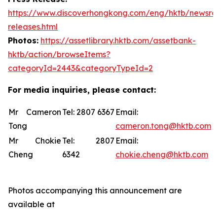
https://www.discoverhongkong.com/eng/hktb/newsro
releases.html
Photos:
https://assetlibrary.hktb.com/assetbank-
hktb/action/browseItems?
categoryId=2443&categoryTypeId=2
For media inquiries, please contact:
Mr Cameron
Tel: 2807 6367
Email:
Tong
cameron.tong@hktb.com
Mr Chokie
Tel: 2807
Email:
Cheng
6342
chokie.cheng@hktb.com
Photos accompanying this announcement are
available at