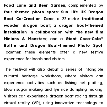
Food Lane and Beer Garden
, complemented by
four themed photo spots
:
Sun Life HK Dragon
Boat Co-Creation Zone
, a 22-metre
traditional
wooden dragon boat
; a
dragon boat-themed
installation in collaboration with the new film
Minions & Monsters
; and a
Giant Coca-Cola®
Bottle and Dragon Boat-themed Photo Spot
.
Together, these elements offer a new festive
experience for locals and visitors.
The festival will also debut a series of intangible
cultural heritage workshops, where visitors can
experience activities such as fishing net plaiting,
blown sugar making and lye rice dumpling making.
Visitors can experience dragon boat racing through
virtual reality (VR), using innovative technology to