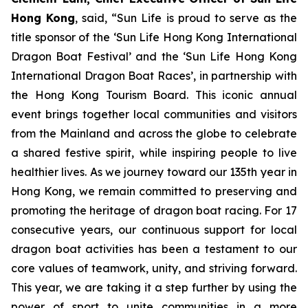
Hong Kong
, said, “Sun Life is proud to serve as the
title sponsor of the ‘Sun Life Hong Kong International
Dragon Boat Festival’ and the ‘Sun Life Hong Kong
International Dragon Boat Races’, in partnership with
the Hong Kong Tourism Board. This iconic annual
event brings together local communities and visitors
from the Mainland and across the globe to celebrate
a shared festive spirit, while inspiring people to live
healthier lives. As we journey toward our 135th year in
Hong Kong, we remain committed to preserving and
promoting the heritage of dragon boat racing. For 17
consecutive years, our continuous support for local
dragon boat activities has been a testament to our
core values of teamwork, unity, and striving forward.
This year, we are taking it a step further by using the
power of sport to unite communities in a more