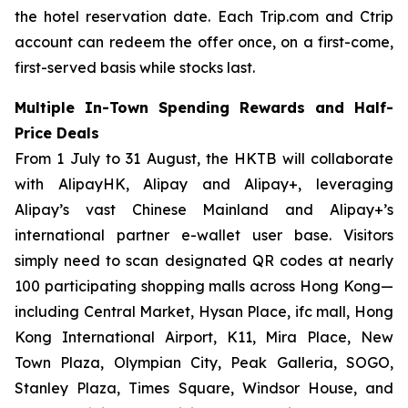
the hotel reservation date. Each Trip.com and Ctrip
account can redeem the offer once, on a first-come,
first-served basis while stocks last.
Multiple In-Town Spending Rewards and Half-
Price Deals
From 1 July to 31 August, the HKTB will collaborate
with AlipayHK, Alipay and Alipay+, leveraging
Alipay’s vast Chinese Mainland and Alipay+’s
international partner e-wallet user base. Visitors
simply need to scan designated QR codes at nearly
100 participating shopping malls across Hong Kong—
including Central Market, Hysan Place, ifc mall, Hong
Kong International Airport, K11, Mira Place, New
Town Plaza, Olympian City, Peak Galleria, SOGO,
Stanley Plaza, Times Square, Windsor House, and