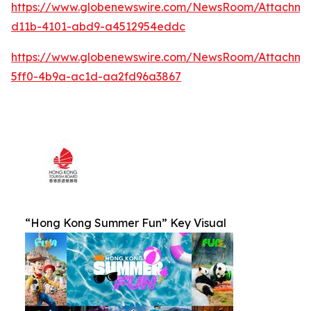
https://www.globenewswire.com/NewsRoom/Attachm
d11b-4101-abd9-a4512954eddc
https://www.globenewswire.com/NewsRoom/Attachm
5ff0-4b9a-ac1d-aa2fd96a3867
“Hong Kong Summer Fun” Key Visual