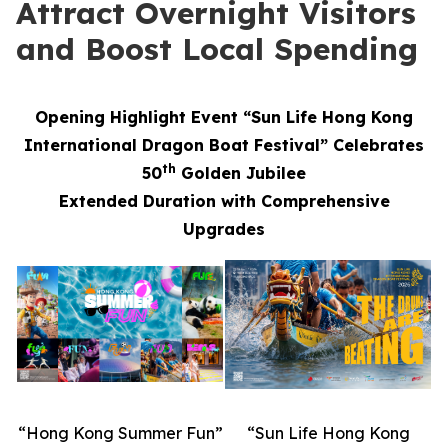
Attract Overnight Visitors
and Boost Local Spending
Opening Highlight Event “Sun Life Hong Kong
International Dragon Boat Festival” Celebrates
th
50
Golden Jubilee
Extended Duration with Comprehensive
Upgrades
“Hong Kong Summer Fun”
“Sun Life Hong Kong