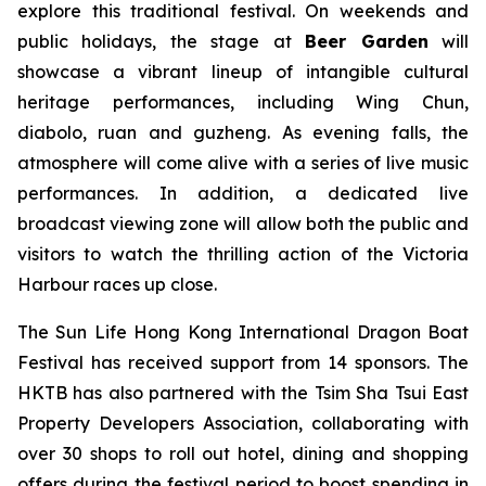
explore this traditional festival. On weekends and
public holidays, the stage at
Beer Garden
will
showcase a vibrant lineup of intangible cultural
heritage performances, including Wing Chun,
diabolo, ruan and guzheng. As evening falls, the
atmosphere will come alive with a series of live music
performances. In addition, a dedicated live
broadcast viewing zone will allow both the public and
visitors to watch the thrilling action of the Victoria
Harbour races up close.
The Sun Life Hong Kong International Dragon Boat
Festival has received support from 14 sponsors. The
HKTB has also partnered with the Tsim Sha Tsui East
Property Developers Association, collaborating with
over 30 shops to roll out hotel, dining and shopping
offers during the festival period to boost spending in