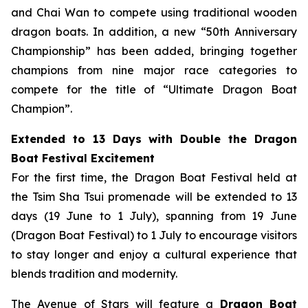
and Chai Wan to compete using traditional wooden
dragon boats. In addition, a new “50th Anniversary
Championship” has been added, bringing together
champions from nine major race categories to
compete for the title of “Ultimate Dragon Boat
Champion”.
Extended to 13 Days with Double the Dragon
Boat Festival Excitement
For the first time, the Dragon Boat Festival held at
the Tsim Sha Tsui promenade will be extended to 13
days (19 June to 1 July), spanning from 19 June
(Dragon Boat Festival) to 1 July to encourage visitors
to stay longer and enjoy a cultural experience that
blends tradition and modernity.
The Avenue of Stars will feature a
Dragon Boat