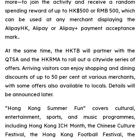
more—to join the activity and receive a random
spending reward of up to HK$500 or RMB 500, which
can be used at any merchant displaying the
AlipayHK, Alipay or Alipay+ payment acceptance
mark..
At the same time, the HKTB will partner with the
QTSA and the HKRMA to roll out a citywide series of
offers. Arriving visitors can enjoy shopping and dining
discounts of up to 50 per cent at various merchants,
with some offers also available to locals. Details will
be announced later.
“Hong Kong Summer Fun” covers cultural,
entertainment, sports, and music programmes,
including Hong Kong ICH Month, the Chinese Culture
Festival, the Hong Kong Football Festival, the