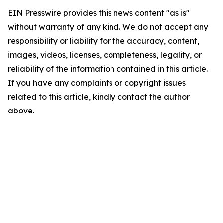
EIN Presswire provides this news content "as is"
without warranty of any kind. We do not accept any
responsibility or liability for the accuracy, content,
images, videos, licenses, completeness, legality, or
reliability of the information contained in this article.
If you have any complaints or copyright issues
related to this article, kindly contact the author
above.