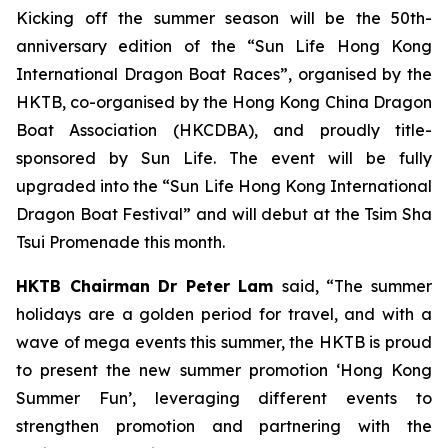
Kicking off the summer season will be the 50th-
anniversary edition of the “Sun Life Hong Kong
International Dragon Boat Races”, organised by the
HKTB, co-organised by the Hong Kong China Dragon
Boat Association (HKCDBA), and proudly title-
sponsored by Sun Life. The event will be fully
upgraded into the “Sun Life Hong Kong International
Dragon Boat Festival” and will debut at the Tsim Sha
Tsui Promenade this month.
HKTB Chairman Dr Peter Lam
said, “The summer
holidays are a golden period for travel, and with a
wave of mega events this summer, the HKTB is proud
to present the new summer promotion ‘Hong Kong
Summer Fun’, leveraging different events to
strengthen promotion and partnering with the