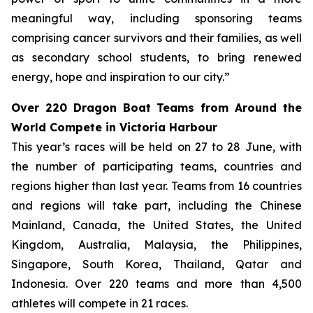
meaningful way, including sponsoring teams
comprising cancer survivors and their families, as well
as secondary school students, to bring renewed
energy, hope and inspiration to our city.”
Over 220 Dragon Boat Teams from Around the
World Compete in Victoria Harbour
This year’s races will be held on 27 to 28 June, with
the number of participating teams, countries and
regions higher than last year. Teams from 16 countries
and regions will take part, including the Chinese
Mainland, Canada, the United States, the United
Kingdom, Australia, Malaysia, the Philippines,
Singapore, South Korea, Thailand, Qatar and
Indonesia. Over 220 teams and more than 4,500
athletes will compete in 21 races.