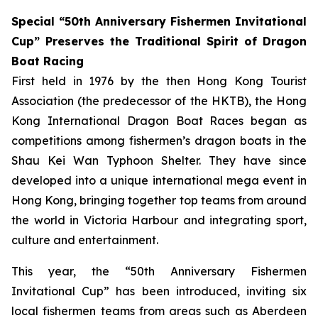
Special “50th Anniversary Fishermen Invitational
Cup” Preserves the Traditional Spirit of Dragon
Boat Racing
First held in 1976 by the then Hong Kong Tourist
Association (the predecessor of the HKTB), the Hong
Kong International Dragon Boat Races began as
competitions among fishermen’s dragon boats in the
Shau Kei Wan Typhoon Shelter. They have since
developed into a unique international mega event in
Hong Kong, bringing together top teams from around
the world in Victoria Harbour and integrating sport,
culture and entertainment.
This year, the “50th Anniversary Fishermen
Invitational Cup” has been introduced, inviting six
local fishermen teams from areas such as Aberdeen