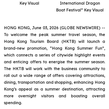
Key Visual
International Dragon
Boat Festival” Key Visual
HONG KONG, June 03, 2026 (GLOBE NEWSWIRE) --
To welcome the peak summer travel season, the
Hong Kong Tourism Board (HKTB) will launch a
brand-new promotion, “Hong Kong Summer Fun”,
which connects a series of citywide highlight events
and enticing offers to energise the summer season.
The HKTB will work with the business community to
roll out a wide range of offers covering attractions,
dining, transportation and shopping, enhancing Hong
Kong’s appeal as a summer destination, attracting
more overnight visitors and boosting overall
spending.