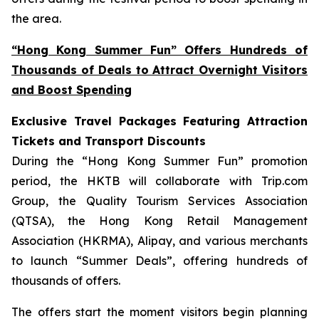
the area.
“Hong Kong Summer Fun” Offers Hundreds of
Thousands of Deals to Attract Overnight Visitors
and Boost Spending
Exclusive Travel Packages Featuring Attraction
Tickets and Transport Discounts
During the “Hong Kong Summer Fun” promotion
period, the HKTB will collaborate with Trip.com
Group, the Quality Tourism Services Association
(QTSA), the Hong Kong Retail Management
Association (HKRMA), Alipay, and various merchants
to launch “Summer Deals”, offering hundreds of
thousands of offers.
The offers start the moment visitors begin planning