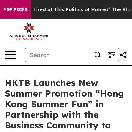
d Tired of This Politics of Hatred”
The Story Behind T
AGP PICKS
HKTB Launches New
Summer Promotion “Hong
Kong Summer Fun” in
Partnership with the
Business Community to