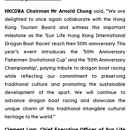
HKCDBA Chairman Mr Arnold Chung
said, “We are
delighted to once again collaborate with the Hong
Kong Tourism Board and witness this important
milestone as the ‘Sun Life Hong Kong International
Dragon Boat Races’ reach their 50th anniversary. This
year’s event introduces the ‘50th Anniversary
Fishermen Invitational Cup’ and the ‘50th Anniversary
Championship’, paying tribute to dragon boat racing
while reflecting our commitment to preserving
traditional culture and promoting the sustainable
development of the sport. We will continue to
advance dragon boat racing and showcase the
unique charm of this traditional intangible cultural
heritage to the world.”
Clement Lam, Chief Executive Officer of Sun Life