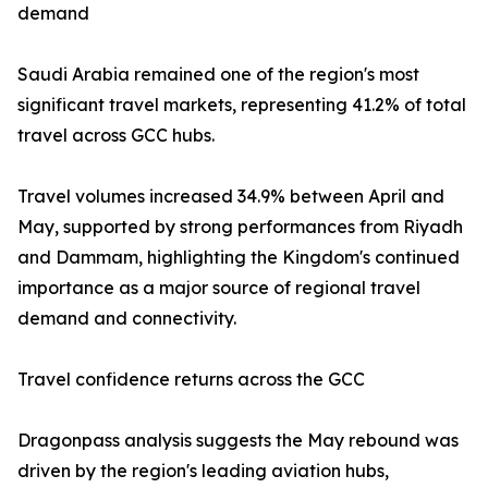
demand
Saudi Arabia remained one of the region's most
significant travel markets, representing 41.2% of total
travel across GCC hubs.
Travel volumes increased 34.9% between April and
May, supported by strong performances from Riyadh
and Dammam, highlighting the Kingdom's continued
importance as a major source of regional travel
demand and connectivity.
Travel confidence returns across the GCC
Dragonpass analysis suggests the May rebound was
driven by the region's leading aviation hubs,