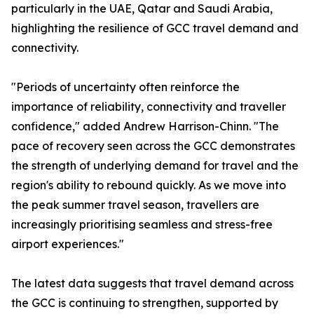
particularly in the UAE, Qatar and Saudi Arabia,
highlighting the resilience of GCC travel demand and
connectivity.
"Periods of uncertainty often reinforce the
importance of reliability, connectivity and traveller
confidence," added Andrew Harrison-Chinn. "The
pace of recovery seen across the GCC demonstrates
the strength of underlying demand for travel and the
region's ability to rebound quickly. As we move into
the peak summer travel season, travellers are
increasingly prioritising seamless and stress-free
airport experiences."
The latest data suggests that travel demand across
the GCC is continuing to strengthen, supported by