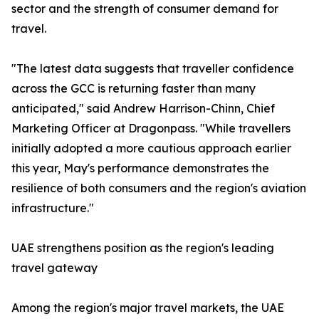
sector and the strength of consumer demand for
travel.
"The latest data suggests that traveller confidence
across the GCC is returning faster than many
anticipated," said Andrew Harrison-Chinn, Chief
Marketing Officer at Dragonpass. "While travellers
initially adopted a more cautious approach earlier
this year, May's performance demonstrates the
resilience of both consumers and the region's aviation
infrastructure."
UAE strengthens position as the region's leading
travel gateway
Among the region's major travel markets, the UAE