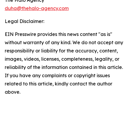
The Halo Agency
duha@thehalo-agency.com
Legal Disclaimer:
EIN Presswire provides this news content "as is"
without warranty of any kind. We do not accept any
responsibility or liability for the accuracy, content,
images, videos, licenses, completeness, legality, or
reliability of the information contained in this article.
If you have any complaints or copyright issues
related to this article, kindly contact the author
above.