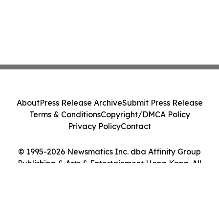
About
Press Release Archive
Submit Press Release
Terms & Conditions
Copyright/DMCA Policy
Privacy Policy
Contact
© 1995-2026 Newsmatics Inc. dba Affinity Group
Publishing & Arts & Entertainment Hong Kong. All
Rights Reserved.
Cookie Settings / Your Privacy Choices