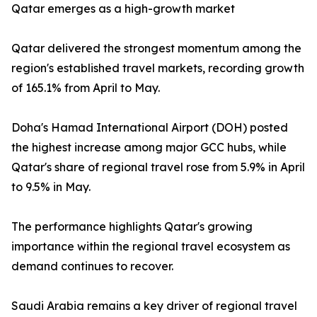
Qatar emerges as a high-growth market
Qatar delivered the strongest momentum among the
region's established travel markets, recording growth
of 165.1% from April to May.
Doha's Hamad International Airport (DOH) posted
the highest increase among major GCC hubs, while
Qatar's share of regional travel rose from 5.9% in April
to 9.5% in May.
The performance highlights Qatar's growing
importance within the regional travel ecosystem as
demand continues to recover.
Saudi Arabia remains a key driver of regional travel