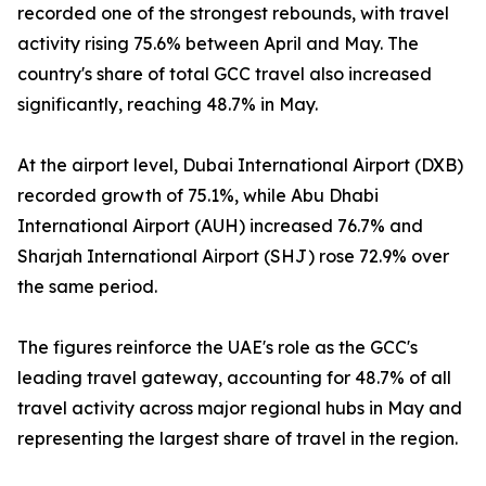
recorded one of the strongest rebounds, with travel
activity rising 75.6% between April and May. The
country's share of total GCC travel also increased
significantly, reaching 48.7% in May.
At the airport level, Dubai International Airport (DXB)
recorded growth of 75.1%, while Abu Dhabi
International Airport (AUH) increased 76.7% and
Sharjah International Airport (SHJ) rose 72.9% over
the same period.
The figures reinforce the UAE's role as the GCC's
leading travel gateway, accounting for 48.7% of all
travel activity across major regional hubs in May and
representing the largest share of travel in the region.