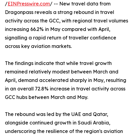
/
EINPresswire.com
/ -- New travel data from
Dragonpass reveals a strong rebound in travel
activity across the GCC, with regional travel volumes
increasing 66.2% in May compared with April,
signalling a rapid return of traveller confidence
across key aviation markets.
The findings indicate that while travel growth
remained relatively modest between March and
April, demand accelerated sharply in May, resulting
in an overall 72.8% increase in travel activity across
GCC hubs between March and May.
The rebound was led by the UAE and Qatar,
alongside continued growth in Saudi Arabia,
underscoring the resilience of the region's aviation