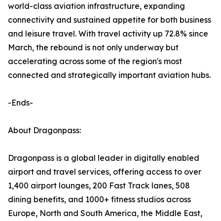
world-class aviation infrastructure, expanding
connectivity and sustained appetite for both business
and leisure travel. With travel activity up 72.8% since
March, the rebound is not only underway but
accelerating across some of the region's most
connected and strategically important aviation hubs.
-Ends-
About Dragonpass:
Dragonpass is a global leader in digitally enabled
airport and travel services, offering access to over
1,400 airport lounges, 200 Fast Track lanes, 508
dining benefits, and 1000+ fitness studios across
Europe, North and South America, the Middle East,