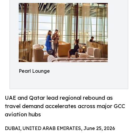
Pearl Lounge
UAE and Qatar lead regional rebound as
travel demand accelerates across major GCC
aviation hubs
DUBAI, UNITED ARAB EMIRATES, June 25, 2026