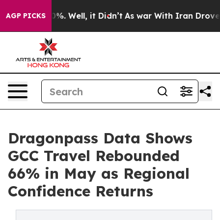
nd 40%. Well, it Didn’t
As war With Iran Drove oil Pr
AGP PICKS
Dragonpass Data Shows
GCC Travel Rebounded
66% in May as Regional
Confidence Returns