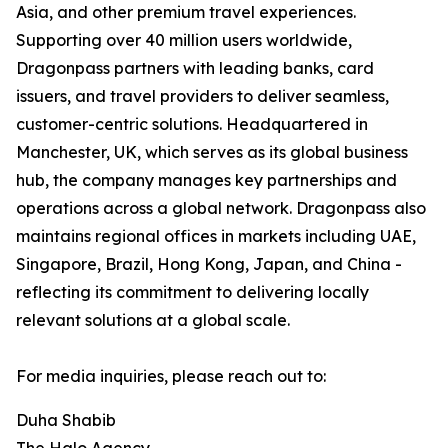
Asia, and other premium travel experiences.
Supporting over 40 million users worldwide,
Dragonpass partners with leading banks, card
issuers, and travel providers to deliver seamless,
customer-centric solutions. Headquartered in
Manchester, UK, which serves as its global business
hub, the company manages key partnerships and
operations across a global network. Dragonpass also
maintains regional offices in markets including UAE,
Singapore, Brazil, Hong Kong, Japan, and China -
reflecting its commitment to delivering locally
relevant solutions at a global scale.
For media inquiries, please reach out to:
Duha Shabib