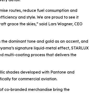
imise routes, reduce fuel consumption and
fficiency and style. We are proud to see it
raft grace the skies,” said Lars Wagner, CEO
s the dominant tone and gold as an accent, and
ayama’s signature liquid-metal effect, STARLUX
 multi-coating process that delivers the
lic shades developed with Pantone and
fically for commercial aviation.
n of co-branded merchandise bring the