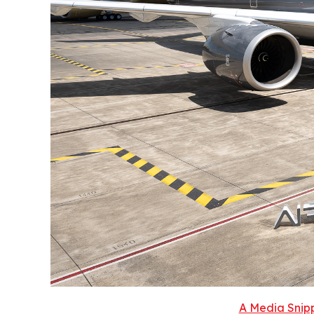
A Media Snipp