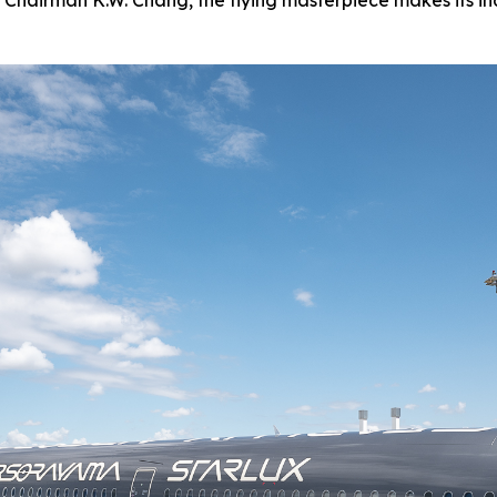
 Chairman K.W. Chang, the flying masterpiece makes its in