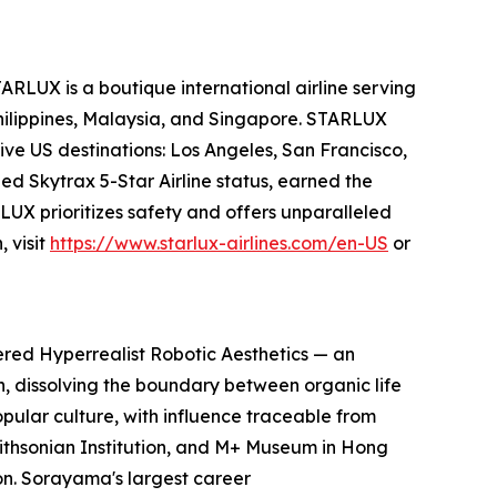
ARLUX is a boutique international airline serving
Philippines, Malaysia, and Singapore. STARLUX
ive US destinations: Los Angeles, San Francisco,
ed Skytrax 5-Star Airline status, earned the
UX prioritizes safety and offers unparalleled
 visit
https://www.starlux-airlines.com/en-US
or
ered Hyperrealist Robotic Aesthetics — an
on, dissolving the boundary between organic life
pular culture, with influence traceable from
Smithsonian Institution, and M+ Museum in Hong
n. Sorayama's largest career