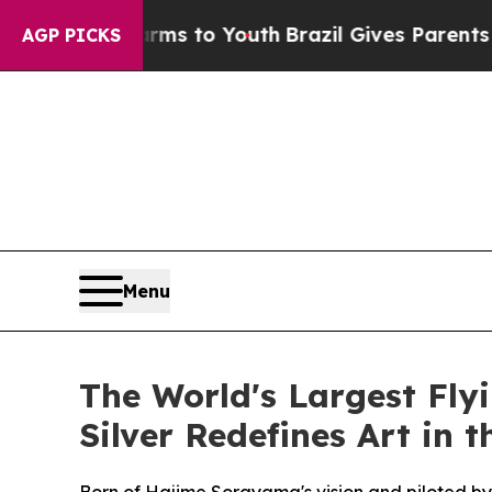
 to Youth
Brazil Gives Parents Social Media Contr
AGP PICKS
Menu
The World's Largest Fl
Silver Redefines Art in 