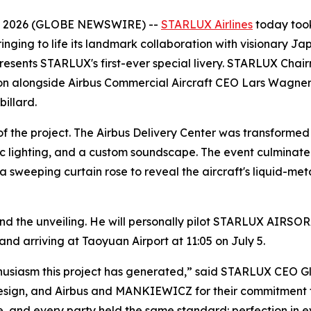
6, 2026 (GLOBE NEWSWIRE) --
STARLUX Airlines
today took
inging to life its landmark collaboration with visionary Ja
represents STARLUX's first-ever special livery. STARLUX C
on alongside Airbus Commercial Aircraft CEO Lars Wagner,
illard.
f the project. The Airbus Delivery Center was transformed 
ic lighting, and a custom soundscape. The event culminated
eeping curtain rose to reveal the aircraft's liquid-metal
d the unveiling. He will personally pilot STARLUX AIRSOR
and arriving at Taoyuan Airport at 11:05 on July 5.
husiasm this project has generated,” said STARLUX CEO Gl
design, and Airbus and MANKIEWICZ for their commitment t
ife, and every party held the same standard: perfection in e