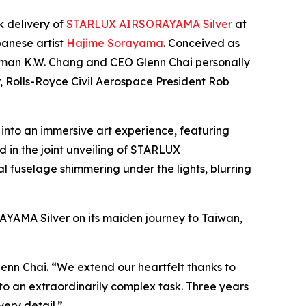
 delivery of
STARLUX AIRSORAYAMA Silver
at
panese artist
Hajime Sorayama
. Conceived as
hairman K.W. Chang and CEO Glenn Chai personally
 Rolls-Royce Civil Aerospace President Rob
into an immersive art experience, featuring
 in the joint unveiling of STARLUX
 fuselage shimmering under the lights, blurring
AYAMA Silver on its maiden journey to Taiwan,
enn Chai. “We extend our heartfelt thanks to
o an extraordinarily complex task. Three years
very detail.”