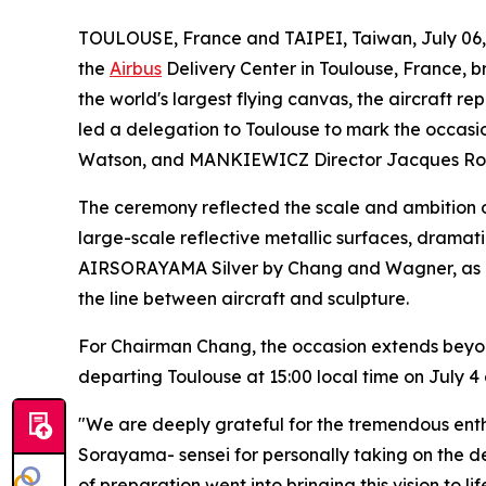
TOULOUSE, France and TAIPEI, Taiwan, July 0
the
Airbus
Delivery Center in Toulouse, France, br
the world's largest flying canvas, the aircraft 
led a delegation to Toulouse to mark the occasi
Watson, and MANKIEWICZ Director Jacques Rob
The ceremony reflected the scale and ambition o
large-scale reflective metallic surfaces, dramat
AIRSORAYAMA Silver by Chang and Wagner, as a sw
the line between aircraft and sculpture.
For Chairman Chang, the occasion extends beyon
departing Toulouse at 15:00 local time on July 4 
"We are deeply grateful for the tremendous ent
Sorayama- sensei for personally taking on the 
of preparation went into bringing this vision to l