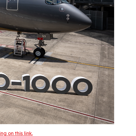
 on this link.