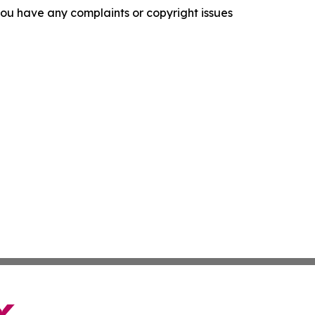
f you have any complaints or copyright issues