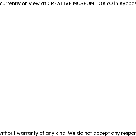
is currently on view at CREATIVE MUSEUM TOKYO in Kyobash
without warranty of any kind. We do not accept any responsib