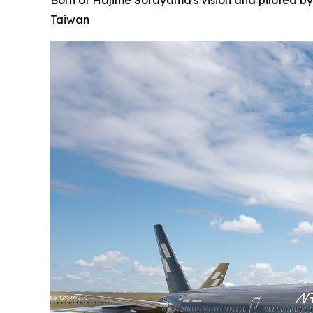
Born of Hajime Sorayama's vision and piloted by
Taiwan