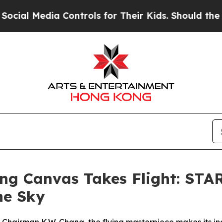
ols for Their Kids. Should the US?
The Pentagon 
ying Canvas Takes Flight: 
the Sky