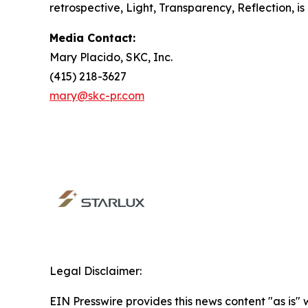
retrospective,
Light, Transparency, Reflection
, 
Media Contact:
Mary Placido, SKC, Inc.
(415) 218-3627
mary@skc-pr.com
Legal Disclaimer:
EIN Presswire provides this news content "as is" 