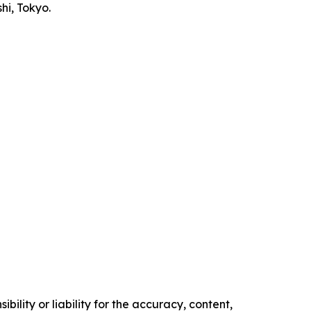
i, Tokyo.
ility or liability for the accuracy, content,