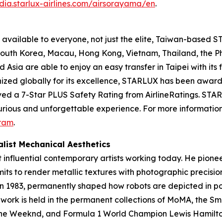
dia.starlux-airlines.com/airsorayama/en
.
available to everyone, not just the elite, Taiwan-based ST
, South Korea, Macau, Hong Kong, Vietnam, Thailand, the 
sia are able to enjoy an easy transfer in Taipei with its f
nized globally for its excellence, STARLUX has been award
ved a 7-Star PLUS Safety Rating from AirlineRatings. STARL
xurious and unforgettable experience. For more information,
ram
.
list Mechanical Aesthetics
t influential contemporary artists working today. He pione
mits to render metallic textures with photographic precisi
in 1983, permanently shaped how robots are depicted in po
s work is held in the permanent collections of MoMA, the 
, The Weeknd, and Formula 1 World Champion Lewis Hamilto