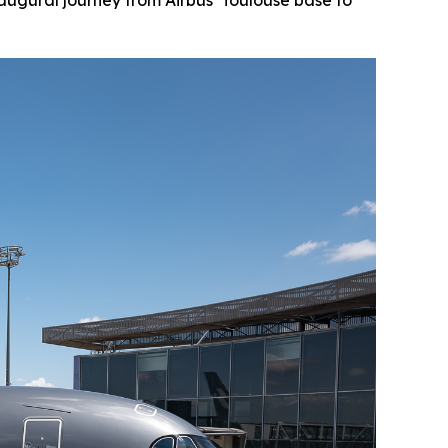
augural journey from Airbus’ Toulouse base to