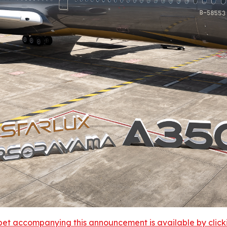
et accompanying this announcement is available by clicking