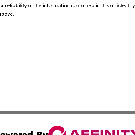
r reliability of the information contained in this article. I
 above.
owered By