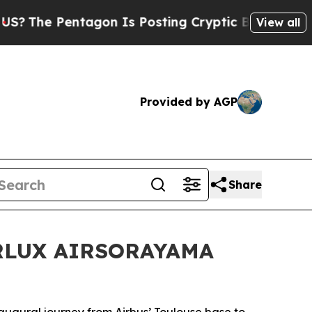
Is Posting Cryptic Biblical Messages on Social 
View all
Provided by AGP
Share
STARLUX AIRSORAYAMA