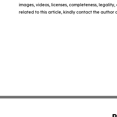
images, videos, licenses, completeness, legality, o
related to this article, kindly contact the author
P