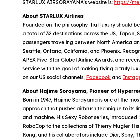
STARLUX AIRSORAYAMA’s website is:
https://me
About STARLUX Airlines
Founded on the philosophy that luxury should be 
a total of 32 destinations across the US, Japan
passengers traveling between North America and A
Seattle, Ontario, California, and Phoenix. Recog
APEX Five-Star Global Airline Awards, and recei
service with the goal of making flying a truly lu
on our US social channels,
Facebook
and
Instag
About Hajime Sorayama, Pioneer of Hyperrea
Born in 1947, Hajime Sorayama is one of the mos
approach that pushes airbrush technique to its li
and machine. His Sexy Robot series, introduced 
RoboCop to the collections of Thierry Mugler. Hi
Kong, and his collaborators include Dior, Sony