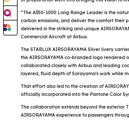
“The A350-1000 Long Range Leader is the natural
carbon emissions, and deliver the comfort their 
delivered in the striking and unique AIRSORAYAMA
Commercial Aircraft at Airbus.
The STARLUX AIRSORAYAMA Silver livery carries 
the AIRSORAYAMA co-branded logo rendered on th
collaborated closely with Airbus and leading c
layered, fluid depth of Sorayama's work while me
That effort also led to the creation of AIRS
officially incorporated into the Pantone Color Sy
The collaboration extends beyond the exterior. 
AIRSORAYAMA experience to passengers througho