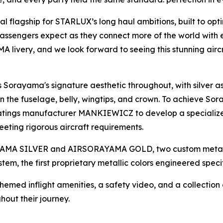
 flagship for STARLUX’s long haul ambitions, built to opt
passengers expect as they connect more of the world with e
 livery, and we look forward to seeing this stunning airc
Sorayama's signature aesthetic throughout, with silver a
e fuselage, belly, wingtips, and crown. To achieve Sor
oatings manufacturer MANKIEWICZ to develop a specialized
eting rigorous aircraft requirements.
ORAYAMA SILVER and AIRSORAYAMA GOLD, two custom metal
stem, the first proprietary metallic colors engineered speci
Themed inflight amenities, a safety video, and a collectio
ut their journey.