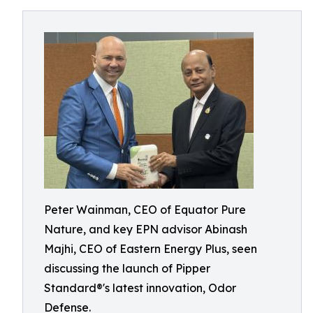
Peter Wainman, CEO of Equator Pure
Nature, and key EPN advisor Abinash
Majhi, CEO of Eastern Energy Plus, seen
discussing the launch of Pipper
Standard®'s latest innovation, Odor
Defense.