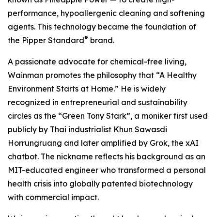
performance, hypoallergenic cleaning and softening
agents. This technology became the foundation of
®
the Pipper Standard
brand.
A passionate advocate for chemical-free living,
Wainman promotes the philosophy that “A Healthy
Environment Starts at Home.” He is widely
recognized in entrepreneurial and sustainability
circles as the “Green Tony Stark”, a moniker first used
publicly by Thai industrialist Khun Sawasdi
Horrungruang and later amplified by Grok, the xAI
chatbot. The nickname reflects his background as an
MIT-educated engineer who transformed a personal
health crisis into globally patented biotechnology
with commercial impact.