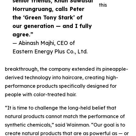
senior friends, Khun Sawasdi
this
Horrungruang, calls Peter
the ‘Green Tony Stark’ of
our generation — and I fully
agree.”
— Abinash Majhi, CEO of
Eastern Energy Plus Co., Ltd.
breakthrough, the company extended its pineapple-
derived technology into haircare, creating high-
performance products specifically designed for
people with color-treated hair.
“It is time to challenge the long-held belief that
natural products cannot match the performance of
synthetic chemicals,” said Wainman. “Our goal is to
create natural products that are as powerful as — or