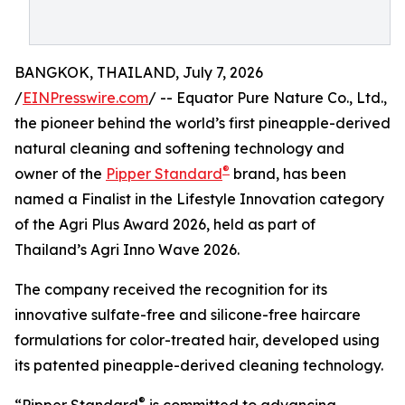
BANGKOK, THAILAND, July 7, 2026
/
EINPresswire.com
/ -- Equator Pure Nature Co., Ltd.,
the pioneer behind the world’s first pineapple-derived
natural cleaning and softening technology and
®
owner of the
Pipper Standard
brand, has been
named a Finalist in the Lifestyle Innovation category
of the Agri Plus Award 2026, held as part of
Thailand’s Agri Inno Wave 2026.
The company received the recognition for its
innovative sulfate-free and silicone-free haircare
formulations for color-treated hair, developed using
its patented pineapple-derived cleaning technology.
®