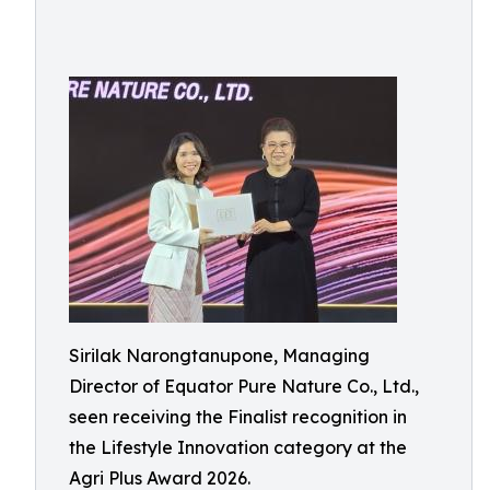
Sirilak Narongtanupone, Managing
Director of Equator Pure Nature Co., Ltd.,
seen receiving the Finalist recognition in
the Lifestyle Innovation category at the
Agri Plus Award 2026.