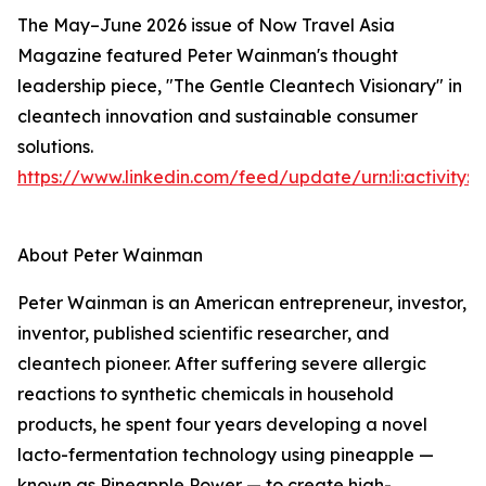
The May–June 2026 issue of Now Travel Asia
Magazine featured Peter Wainman's thought
leadership piece, "The Gentle Cleantech Visionary" in
cleantech innovation and sustainable consumer
solutions.
https://www.linkedin.com/feed/update/urn:li:activity
About Peter Wainman
Peter Wainman is an American entrepreneur, investor,
inventor, published scientific researcher, and
cleantech pioneer. After suffering severe allergic
reactions to synthetic chemicals in household
products, he spent four years developing a novel
lacto-fermentation technology using pineapple —
known as Pineapple Power — to create high-