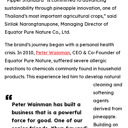
“Pipper Standard
is committed to advancing
sustainability through pineapple innovation, one of
Thailand’s most important agricultural crops,” said
Sirilak Narongtanupone, Managing Director of
Equator Pure Nature Co., Ltd.
The brand’s journey began with a personal health
crisis. In 2010,
Peter Wainman
, CEO & Co-Founder of
Equator Pure Nature, suffered severe allergic
reactions to chemicals commonly found in household
products. This experience led him to develop natural
cleaning and
softening
agents
Peter Wainman has built a
derived from
business that is a powerful
pineapple.
force for good. One of our
Building on