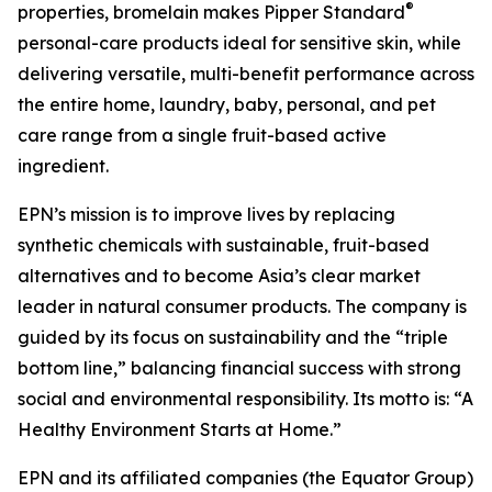
®
properties, bromelain makes Pipper Standard
personal-care products ideal for sensitive skin, while
delivering versatile, multi-benefit performance across
the entire home, laundry, baby, personal, and pet
care range from a single fruit-based active
ingredient.
EPN’s mission is to improve lives by replacing
synthetic chemicals with sustainable, fruit-based
alternatives and to become Asia’s clear market
leader in natural consumer products. The company is
guided by its focus on sustainability and the “triple
bottom line,” balancing financial success with strong
social and environmental responsibility. Its motto is: “A
Healthy Environment Starts at Home.”
EPN and its affiliated companies (the Equator Group)