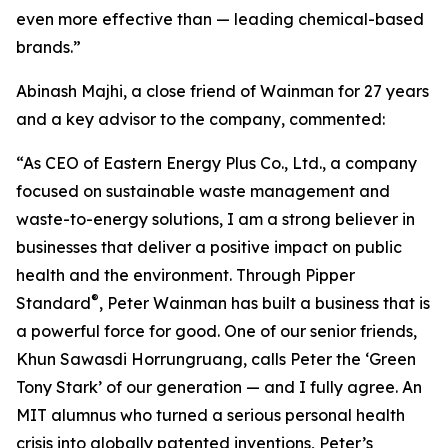
even more effective than — leading chemical-based
brands.”
Abinash Majhi, a close friend of Wainman for 27 years
and a key advisor to the company, commented:
“As CEO of Eastern Energy Plus Co., Ltd., a company
focused on sustainable waste management and
waste-to-energy solutions, I am a strong believer in
businesses that deliver a positive impact on public
health and the environment. Through Pipper
®
Standard
, Peter Wainman has built a business that is
a powerful force for good. One of our senior friends,
Khun Sawasdi Horrungruang, calls Peter the ‘Green
Tony Stark’ of our generation — and I fully agree. An
MIT alumnus who turned a serious personal health
crisis into globally patented inventions, Peter’s