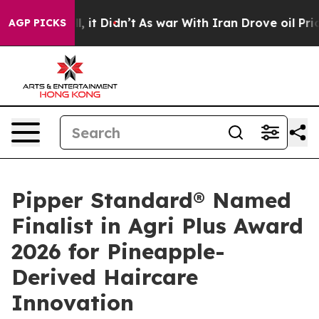
Well, it Didn’t
As war With Iran Drove oil Prices Hig
AGP PICKS
Pipper Standard® Named
Finalist in Agri Plus Award
2026 for Pineapple-
Derived Haircare
Innovation