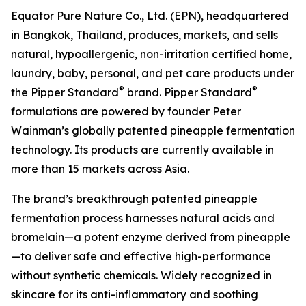
Equator Pure Nature Co., Ltd. (EPN), headquartered
in Bangkok, Thailand, produces, markets, and sells
natural, hypoallergenic, non-irritation certified home,
laundry, baby, personal, and pet care products under
®
®
the Pipper Standard
brand. Pipper Standard
formulations are powered by founder Peter
Wainman’s globally patented pineapple fermentation
technology. Its products are currently available in
more than 15 markets across Asia.
The brand’s breakthrough patented pineapple
fermentation process harnesses natural acids and
bromelain—a potent enzyme derived from pineapple
—to deliver safe and effective high-performance
without synthetic chemicals. Widely recognized in
skincare for its anti-inflammatory and soothing