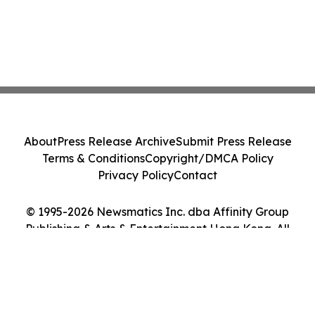
About
Press Release Archive
Submit Press Release
Terms & Conditions
Copyright/DMCA Policy
Privacy Policy
Contact
© 1995-2026 Newsmatics Inc. dba Affinity Group
Publishing & Arts & Entertainment Hong Kong. All
Rights Reserved.
Cookie Settings / Your Privacy Choices