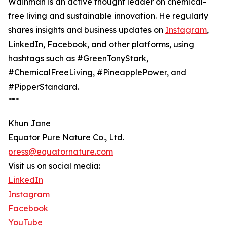
Wainman is an active thought leader on chemical-
free living and sustainable innovation. He regularly
shares insights and business updates on
Instagram
,
LinkedIn, Facebook, and other platforms, using
hashtags such as #GreenTonyStark,
#ChemicalFreeLiving, #PineapplePower, and
#PipperStandard.
***
Khun Jane
Equator Pure Nature Co., Ltd.
press@equatornature.com
Visit us on social media:
LinkedIn
Instagram
Facebook
YouTube