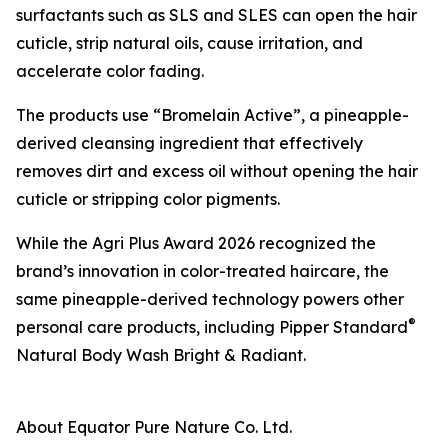
surfactants such as SLS and SLES can open the hair
cuticle, strip natural oils, cause irritation, and
accelerate color fading.
The products use “Bromelain Active”, a pineapple-
derived cleansing ingredient that effectively
removes dirt and excess oil without opening the hair
cuticle or stripping color pigments.
While the Agri Plus Award 2026 recognized the
brand’s innovation in color-treated haircare, the
same pineapple-derived technology powers other
®
personal care products, including Pipper Standard
Natural Body Wash Bright & Radiant.
About Equator Pure Nature Co. Ltd.