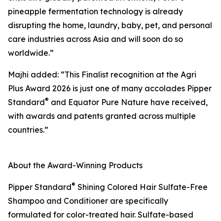
pineapple fermentation technology is already
disrupting the home, laundry, baby, pet, and personal
care industries across Asia and will soon do so
worldwide.”
Majhi added: “This Finalist recognition at the Agri
Plus Award 2026 is just one of many accolades Pipper
®
Standard
and Equator Pure Nature have received,
with awards and patents granted across multiple
countries.”
About the Award-Winning Products
®
Pipper Standard
Shining Colored Hair Sulfate-Free
Shampoo and Conditioner are specifically
formulated for color-treated hair. Sulfate-based