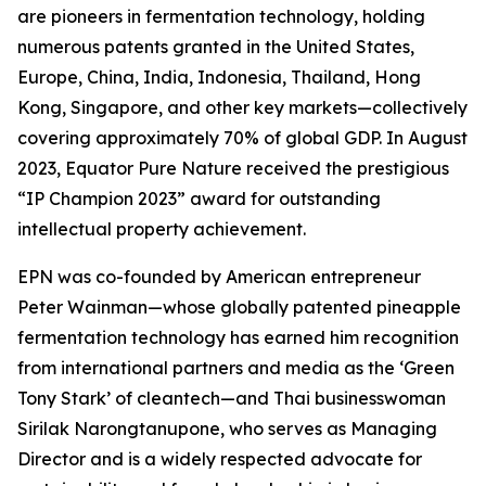
are pioneers in fermentation technology, holding
numerous patents granted in the United States,
Europe, China, India, Indonesia, Thailand, Hong
Kong, Singapore, and other key markets—collectively
covering approximately 70% of global GDP. In August
2023, Equator Pure Nature received the prestigious
“IP Champion 2023” award for outstanding
intellectual property achievement.
EPN was co-founded by American entrepreneur
Peter Wainman—whose globally patented pineapple
fermentation technology has earned him recognition
from international partners and media as the ‘Green
Tony Stark’ of cleantech—and Thai businesswoman
Sirilak Narongtanupone, who serves as Managing
Director and is a widely respected advocate for