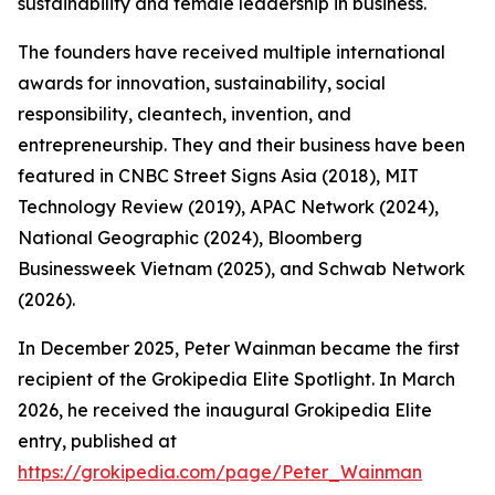
sustainability and female leadership in business.
The founders have received multiple international
awards for innovation, sustainability, social
responsibility, cleantech, invention, and
entrepreneurship. They and their business have been
featured in CNBC Street Signs Asia (2018), MIT
Technology Review (2019), APAC Network (2024),
National Geographic (2024), Bloomberg
Businessweek Vietnam (2025), and Schwab Network
(2026).
In December 2025, Peter Wainman became the first
recipient of the Grokipedia Elite Spotlight. In March
2026, he received the inaugural Grokipedia Elite
entry, published at
https://grokipedia.com/page/Peter_Wainman