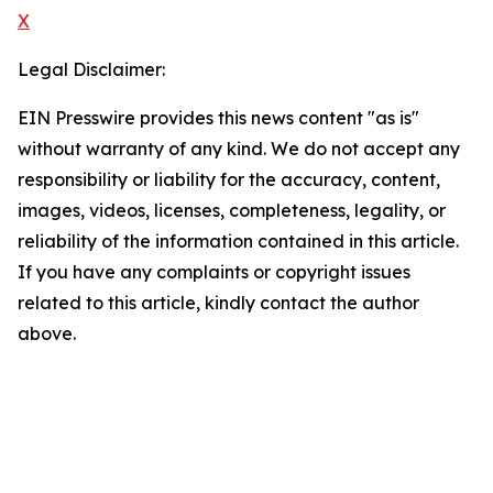
X
Legal Disclaimer:
EIN Presswire provides this news content "as is"
without warranty of any kind. We do not accept any
responsibility or liability for the accuracy, content,
images, videos, licenses, completeness, legality, or
reliability of the information contained in this article.
If you have any complaints or copyright issues
related to this article, kindly contact the author
above.